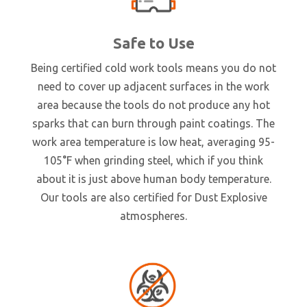
Safe to Use
Being certified cold work tools means you do not
need to cover up adjacent surfaces in the work
area because the tools do not produce any hot
sparks that can burn through paint coatings. The
work area temperature is low heat, averaging 95-
105°F when grinding steel, which if you think
about it is just above human body temperature.
Our tools are also certified for Dust Explosive
atmospheres.