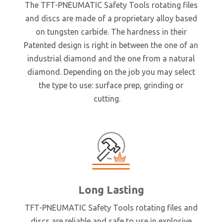
The TFT-PNEUMATIC Safety Tools rotating files
and discs are made of a proprietary alloy based
on tungsten carbide. The hardness in their
Patented design is right in between the one of an
industrial diamond and the one from a natural
diamond. Depending on the job you may select
the type to use: surface prep, grinding or
cutting.
Long Lasting
TFT-PNEUMATIC Safety Tools rotating files and
discs are reliable and safe to use in explosive