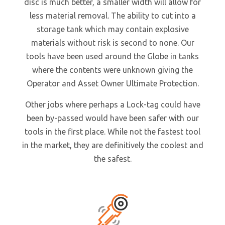
disc is much better, a smaller width will allow for
less material removal. The ability to cut into a
storage tank which may contain explosive
materials without risk is second to none. Our
tools have been used around the Globe in tanks
where the contents were unknown giving the
Operator and Asset Owner Ultimate Protection.
Other jobs where perhaps a Lock-tag could have
been by-passed would have been safer with our
tools in the first place. While not the fastest tool
in the market, they are definitively the coolest and
the safest.