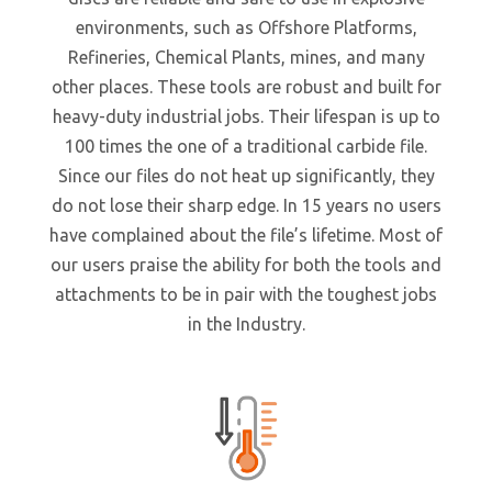
environments, such as Offshore Platforms,
Refineries, Chemical Plants, mines, and many
other places. These tools are robust and built for
heavy-duty industrial jobs. Their lifespan is up to
100 times the one of a traditional carbide file.
Since our files do not heat up significantly, they
do not lose their sharp edge. In 15 years no users
have complained about the file’s lifetime. Most of
our users praise the ability for both the tools and
attachments to be in pair with the toughest jobs
in the Industry.