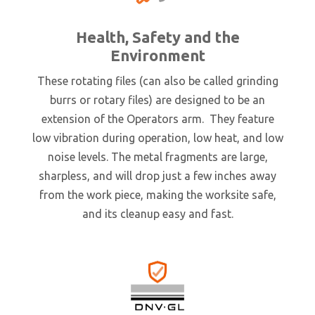
Health, Safety and the
Environment
These rotating files (can also be called grinding
burrs or rotary files) are designed to be an
extension of the Operators arm. They feature
low vibration during operation, low heat, and low
noise levels. The metal fragments are large,
sharpless, and will drop just a few inches away
from the work piece, making the worksite safe,
and its cleanup easy and fast.