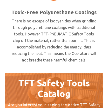
Toxic-Free Polyurethane Coatings
There is no escape of isocyanides when grinding
through polyurethane coatings with traditional
tools. However TFT-PNEUMATIC Safety Tools
chip off the material, rather than burn it. This is
accomplished by reducing the energy, thus
reducing the heat. This means the Operators will
not breathe these harmful chemicals.
TFT Safety Tools
Catalog
Are you interested in seeing the entire TFT Safety