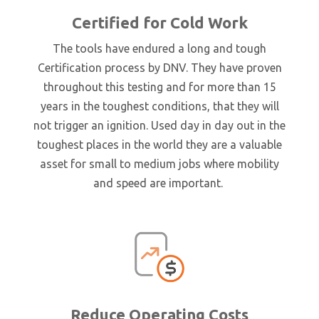
Certified for Cold Work
The tools have endured a long and tough
Certification process by DNV. They have proven
throughout this testing and for more than 15
years in the toughest conditions, that they will
not trigger an ignition. Used day in day out in the
toughest places in the world they are a valuable
asset for small to medium jobs where mobility
and speed are important.
Reduce Operating Costs