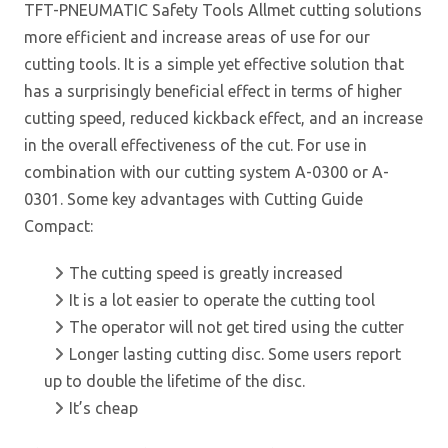
TFT-PNEUMATIC Safety Tools Allmet cutting solutions
more efficient and increase areas of use for our
cutting tools. It is a simple yet effective solution that
has a surprisingly beneficial effect in terms of higher
cutting speed, reduced kickback effect, and an increase
in the overall effectiveness of the cut. For use in
combination with our cutting system A-0300 or A-
0301. Some key advantages with Cutting Guide
Compact:
The cutting speed is greatly increased
It is a lot easier to operate the cutting tool
The operator will not get tired using the cutter
Longer lasting cutting disc. Some users report
up to double the lifetime of the disc.
It’s cheap