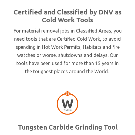
Certified and Classified by DNV as
Cold Work Tools
For material removal jobs in Classified Areas, you
need tools that are Certified Cold Work, to avoid
spending in Hot Work Permits, Habitats and fire
watches or worse, shutdowns and delays. Our
tools have been used for more than 15 years in
the toughest places around the World.
Tungsten Carbide Grinding Tool