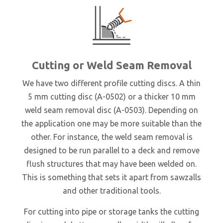
Cutting or Weld Seam Removal
We have two different profile cutting discs. A thin
5 mm cutting disc (A-0502) or a thicker 10 mm
weld seam removal disc (A-0503). Depending on
the application one may be more suitable than the
other. For instance, the weld seam removal is
designed to be run parallel to a deck and remove
flush structures that may have been welded on.
This is something that sets it apart from sawzalls
and other traditional tools.
For cutting into pipe or storage tanks the cutting