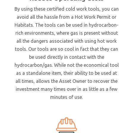
By using these certified cold work tools, you can
avoid all the hassle from a Hot Work Permit or
Habitats. The tools can be used in hydrocarbon-
rich environments, where gas is present without
all the dangers associated with using hot work
tools. Our tools are so cool in fact that they can
be used directly in contact with the
hydrocarbon/gas. While not the economical tool
as a standalone item, their ability to be used at
all times, allows the Asset Owner to recover the
investment many times over in as little as a few
minutes of use.