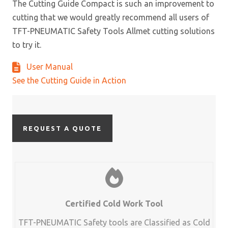
The Cutting Guide Compact is such an improvement to
cutting that we would greatly recommend all users of
TFT-PNEUMATIC Safety Tools Allmet cutting solutions
to try it.
User Manual
See the Cutting Guide in Action
REQUEST A QUOTE
Certified Cold Work Tool
TFT-PNEUMATIC Safety tools are Classified as Cold