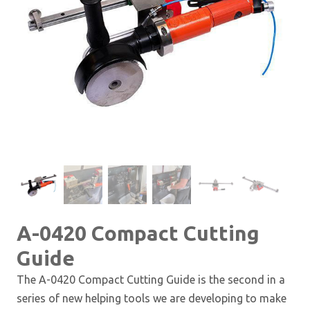
A-0420 Compact Cutting
Guide
The A-0420 Compact Cutting Guide is the second in a
series of new helping tools we are developing to make