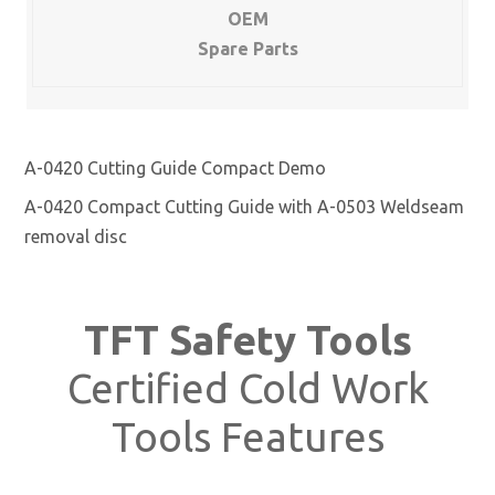
OEM
Spare Parts
A-0420 Cutting Guide Compact Demo
A-0420 Compact Cutting Guide with A-0503 Weldseam
removal disc
TFT Safety Tools
Certified Cold Work
Tools Features