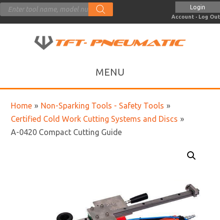
Products
Login
search
Account
·
Log Out
Home
»
Non-Sparking Tools - Safety Tools
»
Certified Cold Work Cutting Systems and Discs
»
A-0420 Compact Cutting Guide