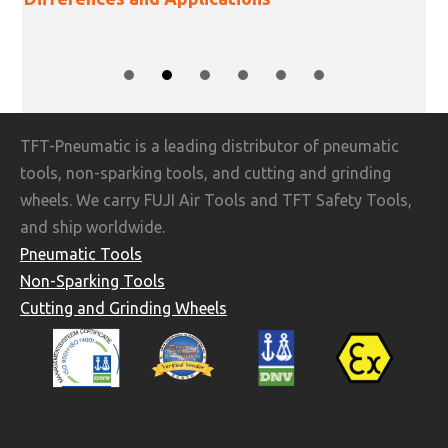
SLIDE GROUP 1
SLIDE GROUP 2
SLIDE GROUP 3
SLIDE GROUP 4
SLIDE GROUP 5
SLIDE GROUP 6
TFT-Pneumatic is a leading distributor of pneumatic
tools, non-sparking tools, and cutting and grinding
wheels. We carry FUJI Air Tools and TFT Safety Tools,
and ship worldwide.
Pneumatic Tools
Non-Sparking Tools
Cutting and Grinding Wheels