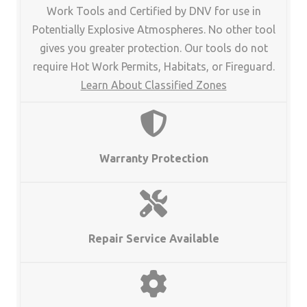
Work Tools and Certified by DNV for use in
Potentially Explosive Atmospheres. No other tool
gives you greater protection. Our tools do not
require Hot Work Permits, Habitats, or Fireguard.
Learn About Classified Zones
Warranty Protection
Repair Service Available