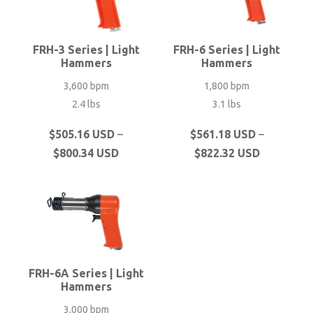
FRH-3 Series | Light
FRH-6 Series | Light
Hammers
Hammers
3,600 bpm
1,800 bpm
2.4 lbs
3.1 lbs
This
This
$
505.16 USD
–
$
561.18 USD
–
Price
Price
product
product
$
800.34 USD
$
822.32 USD
range:
range:
has
has
$505.16 USD
$561.18 U
multiple
multiple
through
through
variants.
variants.
$800.34 USD
$822.32 U
The
The
options
options
may
may
FRH-6A Series | Light
be
be
Hammers
chosen
chosen
3,000 bpm