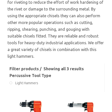
for riveting to reduce the effort of work hardening of
the rivet or damage to the surrounding metal. By
using the appropriate chisels they can also perform
other more popular operations such as cutting,
ripping, shearing, punching, and gouging with
suitable chisels fitted. They are reliable and robust
tools for heavy-duty industrial applications. We offer
a great variety of chisels in combination with this
light hammers.
Filter products
Showing all 3 results
Percussive Tool Type
Light Hammers