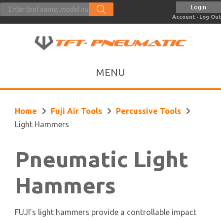
Products
Login
search
Account
·
Log Out
Home
Fuji Air Tools
Percussive Tools
Light Hammers
Pneumatic Light
Hammers
FUJI’s light hammers provide a controllable impact