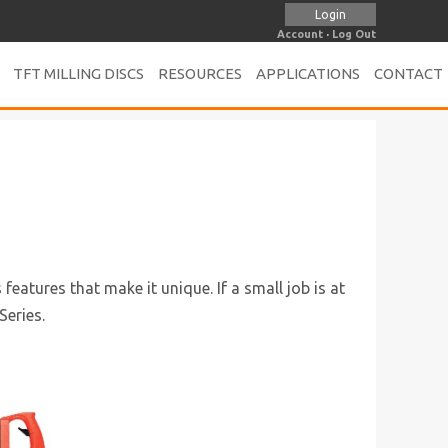
Login
Account
·
Log Out
TFT MILLING DISCS
RESOURCES
APPLICATIONS
CONTACT
eatures that make it unique. If a small job is at
Series.