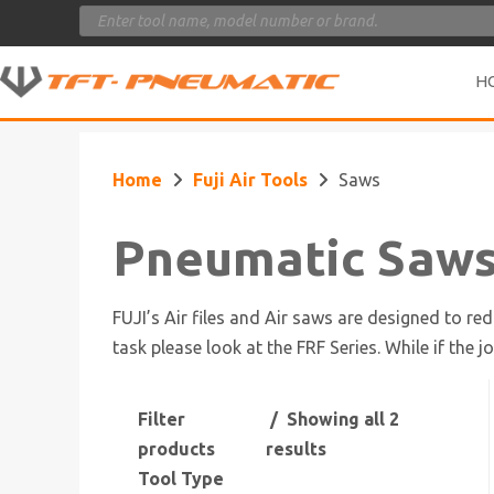
Products
search
H
Home
Fuji Air Tools
Saws
Pneumatic Saw
FUJI’s Air files and Air saws are designed to re
task please look at the FRF Series. While if the j
Filter
Showing all 2
products
results
Tool Type