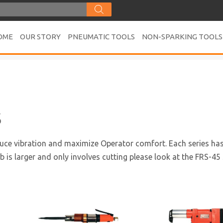
OME
OUR STORY
PNEUMATIC TOOLS
NON-SPARKING TOOLS
s
duce vibration and maximize Operator comfort. Each series has f
ob is larger and only involves cutting please look at the FRS-45 