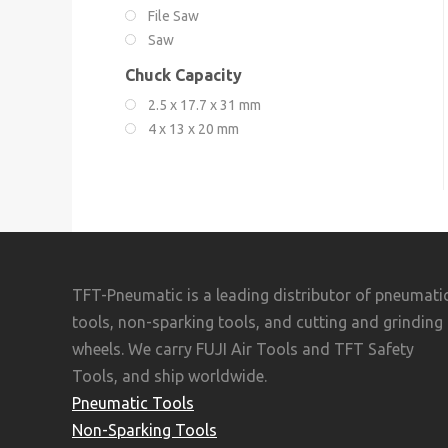
File Saw
Saw
Chuck Capacity
2.5 x 17.7 x 31 mm
4 x 13 x 20 mm
TFT-Pneumatic is a leading distributor of pneumati
tools, non-sparking tools, and cutting and grinding
wheels. We carry FUJI Air Tools and TFT Safety
Tools, and ship worldwide.
Pneumatic Tools
Non-Sparking Tools