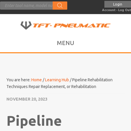
Products
Login
search
Account
·
Log Out
You are here:
Home
/
Learning Hub
/
Pipeline Rehabilitation
Techniques Repair Replacement, or Rehabilitation
NOVEMBER 20, 2023
Pipeline