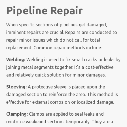
Pipeline Repair
When specific sections of pipelines get damaged,
imminent repairs are crucial. Repairs are conducted to
repair minor issues which do not call for total
replacement. Common repair methods include:
Welding:
Welding is used to fix small cracks or leaks by
joining metal segments together. It’s a cost-effective
and relatively quick solution for minor damages.
Sleeving:
A protective sleeve is placed upon the
damaged section to reinforce the area. This method is
effective for external corrosion or localized damage.
Clamping:
Clamps are applied to seal leaks and
reinforce weakened sections temporarily. They are a