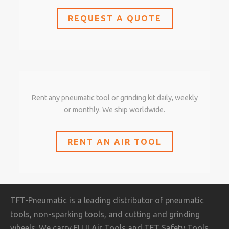
REQUEST A QUOTE
Rent any pneumatic tool or grinding kit daily, weekly
or monthly. We ship worldwide.
RENT AN AIR TOOL
TFT-Pneumatic is a leading distributor of pneumatic
tools, non-sparking tools, and cutting and grinding
wheels. We carry FUJI Air Tools and TFT Safety Tools,