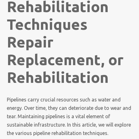
Rehabilitation
Techniques
Repair
Replacement, or
Rehabilitation
Pipelines carry crucial resources such as water and
energy. Over time, they can deteriorate due to wear and
tear. Maintaining pipelines is a vital element of
sustainable infrastructure. In this article, we will explore
the various pipeline rehabilitation techniques.