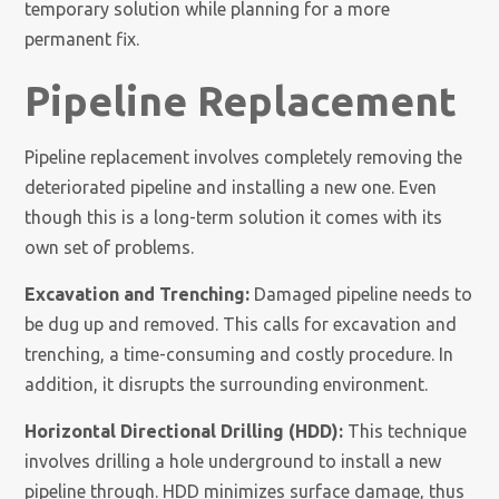
temporary solution while planning for a more
permanent fix.
Pipeline Replacement
Pipeline replacement involves completely removing the
deteriorated pipeline and installing a new one. Even
though this is a long-term solution it comes with its
own set of problems.
Excavation and Trenching:
Damaged pipeline needs to
be dug up and removed. This calls for excavation and
trenching, a time-consuming and costly procedure. In
addition, it disrupts the surrounding environment.
Horizontal Directional Drilling (HDD):
This technique
involves drilling a hole underground to install a new
pipeline through. HDD minimizes surface damage, thus