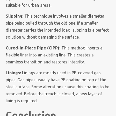
suitable for urban areas.
Slipping:
This technique involves a smaller diameter
pipe being pulled through the old one. If a smaller
diameter carries the intended load, slipping is a perfect
solution without damaging the surface.
Cured-in-Place Pipe (CIPP):
This method inserts a
flexible liner into an existing line. This creates a
seamless transition and restores integrity.
Linings:
Linings are mostly used in PE-covered gas
pipes. Gas pipes usually have PE coating on top of the
steel surface. Some alterations cause this coating to be
removed. Before the trench is closed, a new layer of
lining is required.
Conclusion