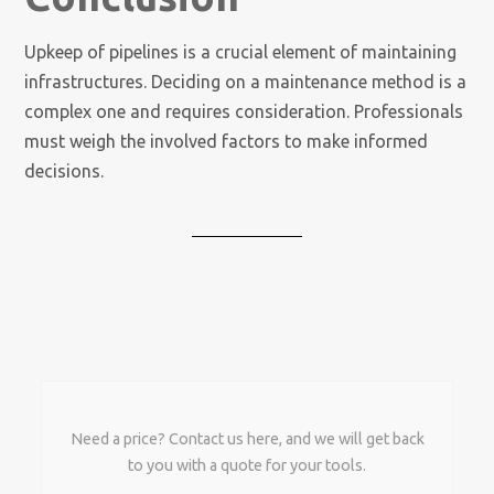
Upkeep of pipelines is a crucial element of maintaining
infrastructures. Deciding on a maintenance method is a
complex one and requires consideration. Professionals
must weigh the involved factors to make informed
decisions.
Need a price? Contact us here, and we will get back
to you with a quote for your tools.