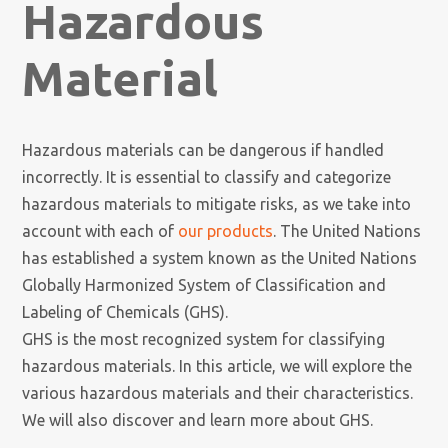
Hazardous
Material
Hazardous materials can be dangerous if handled
incorrectly. It is essential to classify and categorize
hazardous materials to mitigate risks, as we take into
account with each of
our products
. The United Nations
has established a system known as the United Nations
Globally Harmonized System of Classification and
Labeling of Chemicals (GHS).
GHS is the most recognized system for classifying
hazardous materials. In this article, we will explore the
various hazardous materials and their characteristics.
We will also discover and learn more about GHS.