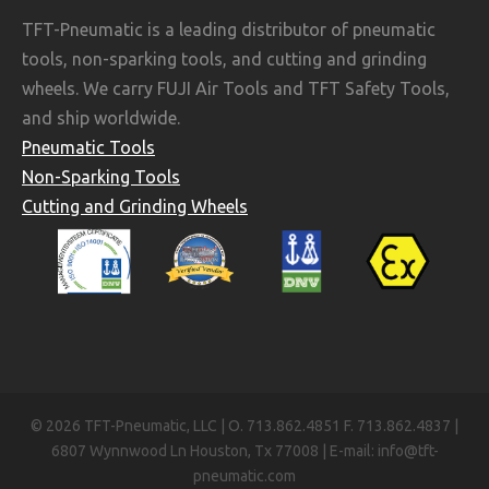
TFT-Pneumatic is a leading distributor of pneumatic
tools, non-sparking tools, and cutting and grinding
wheels. We carry FUJI Air Tools and TFT Safety Tools,
and ship worldwide.
Pneumatic Tools
Non-Sparking Tools
Cutting and Grinding Wheels
© 2026 TFT-Pneumatic, LLC | O. 713.862.4851 F. 713.862.4837 |
6807 Wynnwood Ln Houston, Tx 77008 | E-mail: info@tft-
pneumatic.com