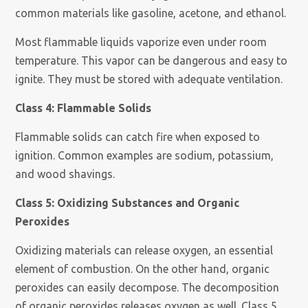
common materials like gasoline, acetone, and ethanol.
Most flammable liquids vaporize even under room
temperature. This vapor can be dangerous and easy to
ignite. They must be stored with adequate ventilation.
Class 4: Flammable Solids
Flammable solids can catch fire when exposed to
ignition. Common examples are sodium, potassium,
and wood shavings.
Class 5: Oxidizing Substances and Organic
Peroxides
Oxidizing materials can release oxygen, an essential
element of combustion. On the other hand, organic
peroxides can easily decompose. The decomposition
of organic peroxides releases oxygen as well. Class 5