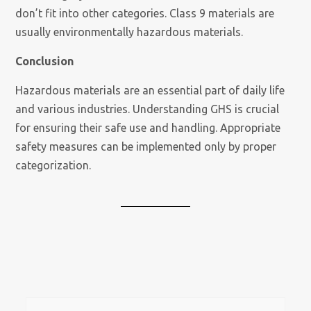
don’t fit into other categories. Class 9 materials are
usually environmentally hazardous materials.
Conclusion
Hazardous materials are an essential part of daily life
and various industries. Understanding GHS is crucial
for ensuring their safe use and handling. Appropriate
safety measures can be implemented only by proper
categorization.