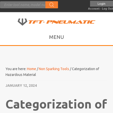
Products
Login
search
Account
·
Log Out
You are here:
Home
/
Non Sparking Tools
/
Categorization of
Hazardous Material
JANUARY 12, 2024
Categorization of