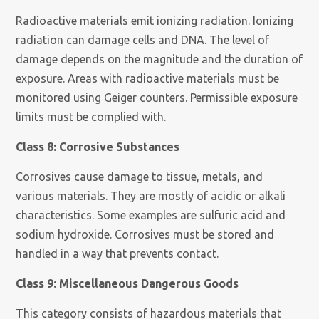
Radioactive materials emit ionizing radiation. Ionizing
radiation can damage cells and DNA. The level of
damage depends on the magnitude and the duration of
exposure. Areas with radioactive materials must be
monitored using Geiger counters. Permissible exposure
limits must be complied with.
Class 8: Corrosive Substances
Corrosives cause damage to tissue, metals, and
various materials. They are mostly of acidic or alkali
characteristics. Some examples are sulfuric acid and
sodium hydroxide. Corrosives must be stored and
handled in a way that prevents contact.
Class 9: Miscellaneous Dangerous Goods
This category consists of hazardous materials that