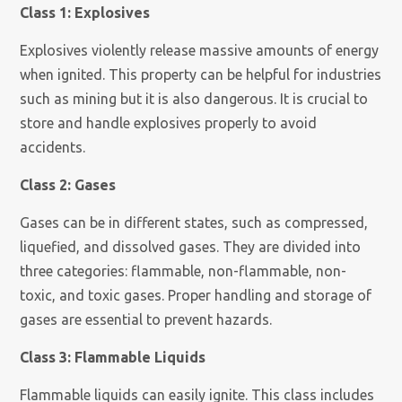
Class 1: Explosives
Explosives violently release massive amounts of energy
when ignited. This property can be helpful for industries
such as mining but it is also dangerous. It is crucial to
store and handle explosives properly to avoid
accidents.
Class 2: Gases
Gases can be in different states, such as compressed,
liquefied, and dissolved gases. They are divided into
three categories: flammable, non-flammable, non-
toxic, and toxic gases. Proper handling and storage of
gases are essential to prevent hazards.
Class 3: Flammable Liquids
Flammable liquids can easily ignite. This class includes