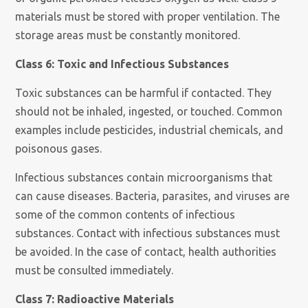
materials must be stored with proper ventilation. The
storage areas must be constantly monitored.
Class 6: Toxic and Infectious Substances
Toxic substances can be harmful if contacted. They
should not be inhaled, ingested, or touched. Common
examples include pesticides, industrial chemicals, and
poisonous gases.
Infectious substances contain microorganisms that
can cause diseases. Bacteria, parasites, and viruses are
some of the common contents of infectious
substances. Contact with infectious substances must
be avoided. In the case of contact, health authorities
must be consulted immediately.
Class 7: Radioactive Materials