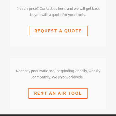
Need a price? Contact us here, and we will get back
to you with a quote for your tools.
REQUEST A QUOTE
Rent any pneumatic tool or grinding kit daily, weekly
or monthly. We ship worldwide.
RENT AN AIR TOOL