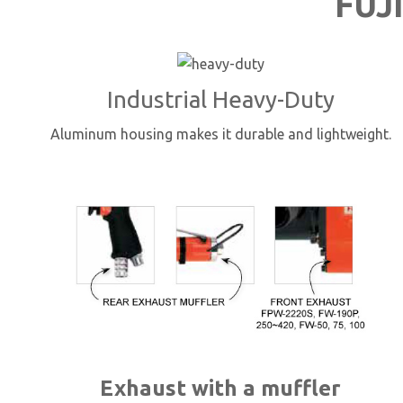
FUJI
Industrial Heavy-Duty
Aluminum housing makes it durable and lightweight.
Exhaust with a muffler