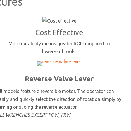
tures
Cost Effective
More durability means greater ROI compared to
lower-end tools.
Reverse Valve Lever
ll models feature a reversible motor. The operator can
asily and quickly select the direction of rotation simply by
urning or sliding the reverse actuator.
LL WRENCHES EXCEPT FOW, FRW