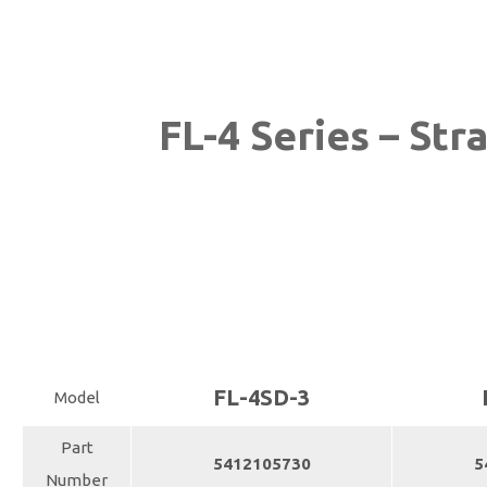
FL-4 Series – Str
FL-4SD-3
Model
Part
5412105730
5
Number