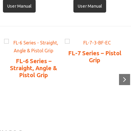
User Manual
User Manual
FL-7 Series – Pistol
Grip
FL-6 Series –
Straight, Angle &
Pistol Grip