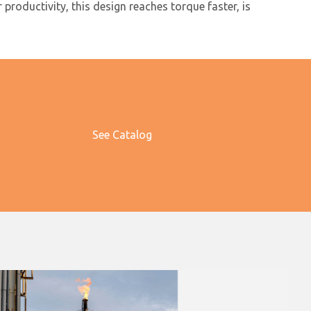
roductivity, this design reaches torque faster, is
See Catalog