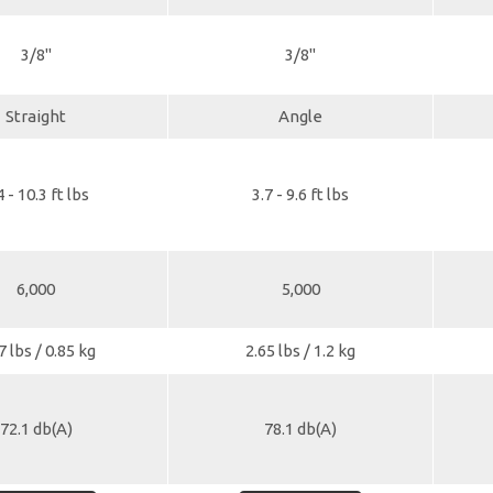
3/8"
3/8"
Straight
Angle
4 - 10.3 ft lbs
3.7 - 9.6 ft lbs
6,000
5,000
7 lbs / 0.85 kg
2.65 lbs / 1.2 kg
72.1 db(A)
78.1 db(A)