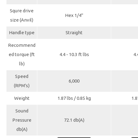
Squre drive
Hex 1/4"
size (Anvil)
Handle type
Straight
Recommend
ed torque (ft
4.4 - 10.3 ft lbs
4.
lb)
Speed
6,000
(RPM's)
Weight
1.87 lbs / 0.85 kg
1.8
Sound
Pressure
72.1 db(A)
db(A)