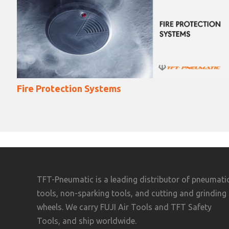
Destructive Testing Methods
TFT-Pneumatic is a leading distributor of pneumati
tools, non-sparking tools, and cutting and grinding
wheels. We carry FUJI Air Tools and TFT Safety
Tools, and ship worldwide.