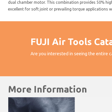
dual chamber motor. This combination provides 50% higher
excellent for soft joint or prevailing torque applications 
FUJI Air Tools Cat
Are you interested in seeing the entire 
More Information