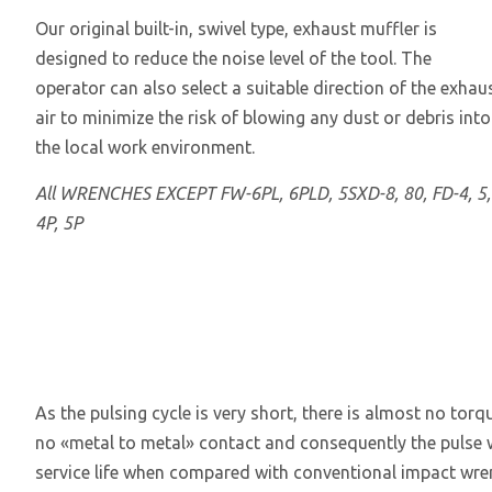
Our original built-in, swivel type, exhaust muffler is
designed to reduce the noise level of the tool. The
operator can also select a suitable direction of the exhau
air to minimize the risk of blowing any dust or debris into
the local work environment.
All WRENCHES EXCEPT FW-6PL, 6PLD, 5SXD-8, 80, FD-4, 5,
4P, 5P
As the pulsing cycle is very short, there is almost no torq
no «metal to metal» contact and consequently the pulse wr
service life when compared with conventional impact wrenc