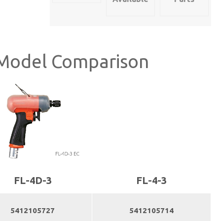
quantity
Model Comparison
FL-4D-3
FL-4-3
5412105727
5412105714