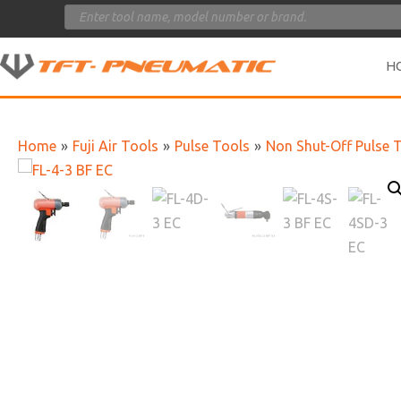
Products
search
H
Home
»
Fuji Air Tools
»
Pulse Tools
»
Non Shut-Off Pulse 