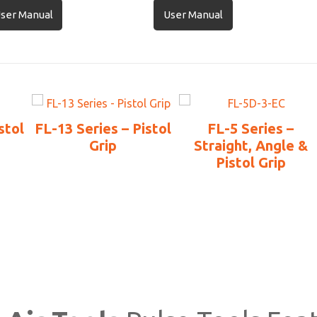
ser Manual
User Manual
stol
FL-13 Series – Pistol
FL-5 Series –
Grip
Straight, Angle &
Pistol Grip