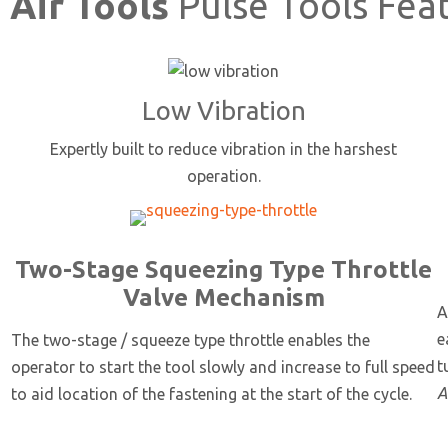
 Air Tools
Pulse Tools Fea
Low Vibration
Expertly built to reduce vibration in the harshest
operation.
Two-Stage Squeezing Type Throttle
Valve Mechanism
A
e
The two-stage / squeeze type throttle enables the
t
operator to start the tool slowly and increase to full speed
A
to aid location of the fastening at the start of the cycle.