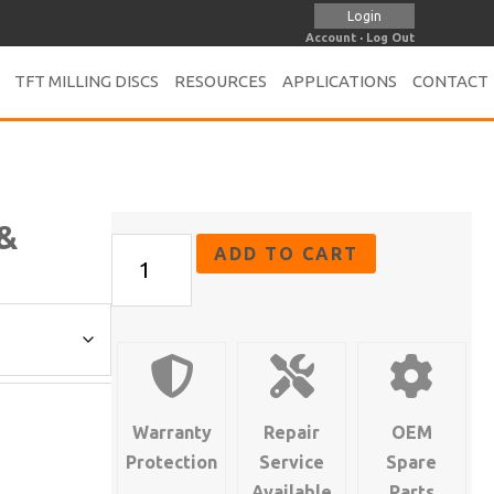
Login
Account
·
Log Out
TFT MILLING DISCS
RESOURCES
APPLICATIONS
CONTACT
 &
FL-
ADD TO CART
4
Series
-
Straight,
Angle
&
Warranty
Repair
OEM
Pistol
Protection
Service
Spare
Grip
Available
Parts