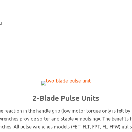
st
2-Blade Pulse Units
ue reaction in the handle grip (low motor torque only is felt by
enches provide softer and stable «impulsing». The benefits fro
hes. All pulse wrenches models (FET, FLT, FPT, FL, FPW) utilis