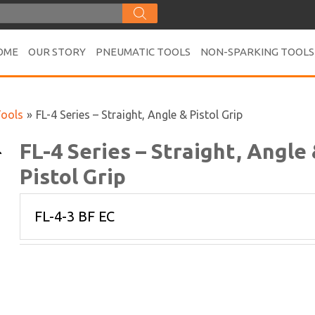
OME
OUR STORY
PNEUMATIC TOOLS
NON-SPARKING TOOLS
Tools
»
FL-4 Series – Straight, Angle & Pistol Grip
FL-4 Series – Straight, Angle
Pistol Grip