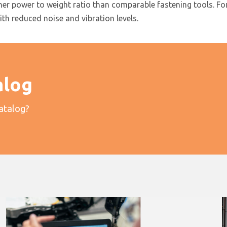
 power to weight ratio than comparable fastening tools. For p
with reduced noise and vibration levels.
alog
catalog?