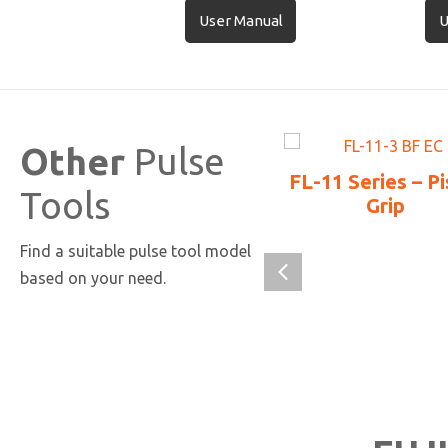
User Manual
U
Other
Pulse
FL-11 Series – Pi
Tools
Grip
Find a suitable pulse tool model
based on your need.