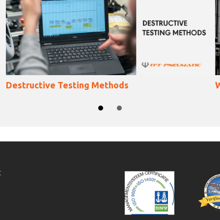
What Is Natural Gas
SLIDE GROUP 1
SLIDE GROUP 2
c