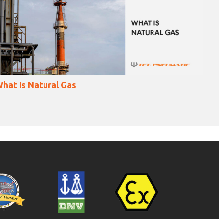
Welding Of Gas Pipes