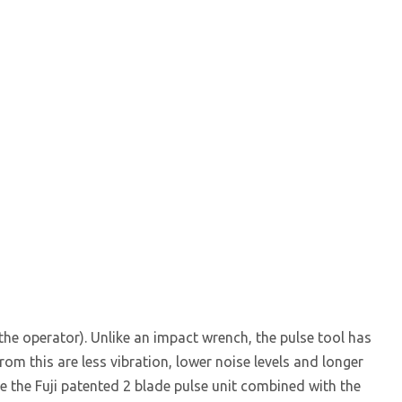
 the operator). Unlike an impact wrench, the pulse tool has
m this are less vibration, lower noise levels and longer
e the Fuji patented 2 blade pulse unit combined with the