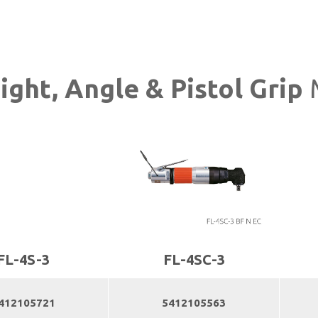
aight, Angle & Pistol Grip
FL-4S-3
FL-4SC-3
412105721
5412105563