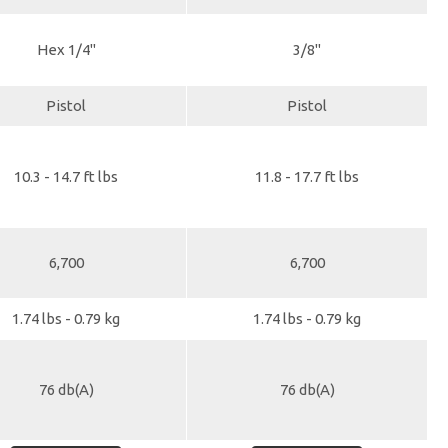
Hex 1/4"
3/8"
Pistol
Pistol
10.3 - 14.7 ft lbs
11.8 - 17.7 ft lbs
6,700
6,700
1.74 lbs - 0.79 kg
1.74 lbs - 0.79 kg
76 db(A)
76 db(A)