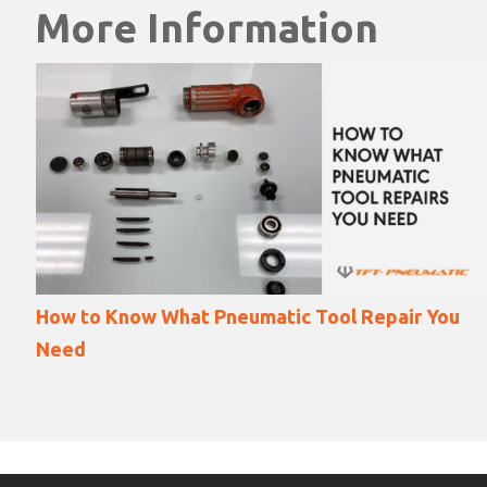
More Information
ou
18 Ways Angle Grinder Accidents Happen (and
how to prevent them)