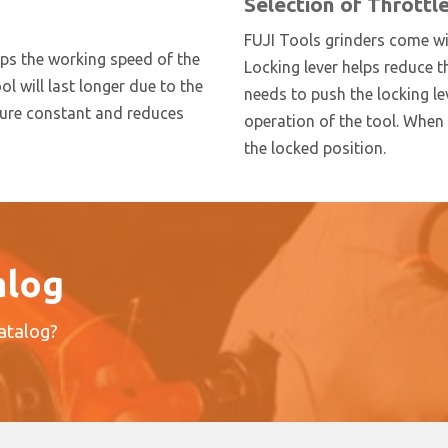
Selection of Throttl
FUJI Tools grinders come wit
eps the working speed of the
Locking lever helps reduce t
ool will last longer due to the
needs to push the locking lev
ssure constant and reduces
operation of the tool. When t
the locked position.
alog
catalog?