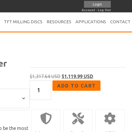
Login
Account
·
Log Out
TFT MILLING DISCS
RESOURCES
APPLICATIONS
CONTACT
er
Original
Current
$
1,317.64 USD
$
1,119.99 USD
FA-
price
price
ADD TO CART
67
was:
is:
Series
$1,317.64 USD.
$1,119.99 USD.
|
7"
Angle
to be the most
Grinder