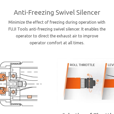
Anti-Freezing Swivel Silencer
Minimize the effect of freezing during operation with
FUJI Tools anti-freezing swivel silencer. It enables the
operator to direct the exhaust air to improve
operator comfort at all times.