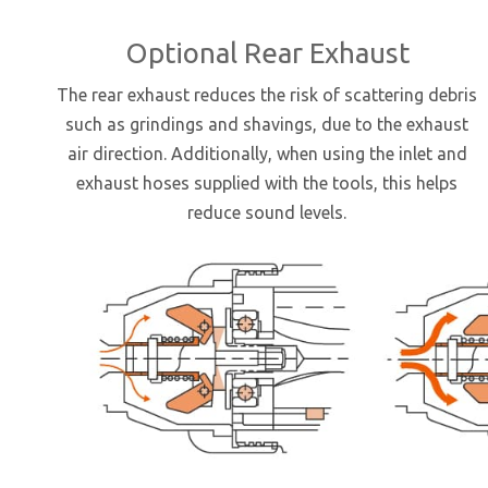
Optional Rear Exhaust
The rear exhaust reduces the risk of scattering debris
such as grindings and shavings, due to the exhaust
air direction. Additionally, when using the inlet and
exhaust hoses supplied with the tools, this helps
reduce sound levels.