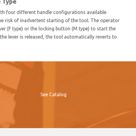
e Type
h four different handle configurations available.
he risk of inadvertent starting of the tool. The operator
er (F type) or the locking button (M type) to start the
he lever is released, the tool automatically reverts to
See Catalog