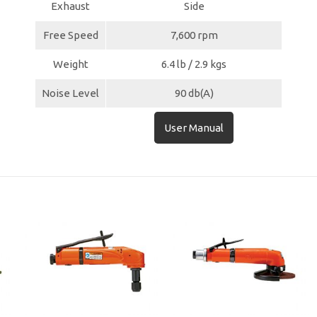
Exhaust
Side
Free Speed
7,600 rpm
Weight
6.4 lb / 2.9 kgs
Noise Level
90 db(A)
User Manual