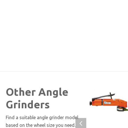
Other Angle
Grinders
Find a suitable angle grinder model
based on the wheel size you need.