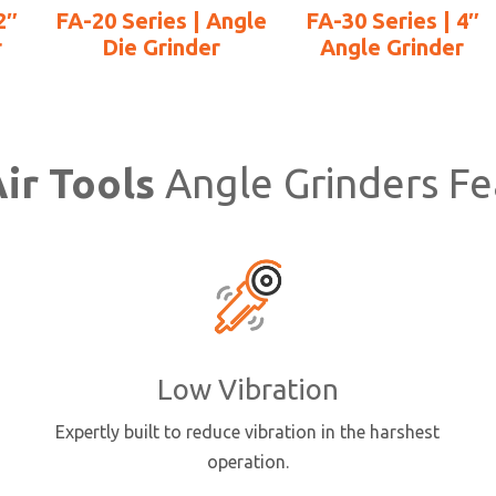
2″
FA-20 Series | Angle
FA-30 Series | 4″
r
Die Grinder
Angle Grinder
ir Tools
Angle Grinders Fe
Low Vibration
Expertly built to reduce vibration in the harshest
operation.