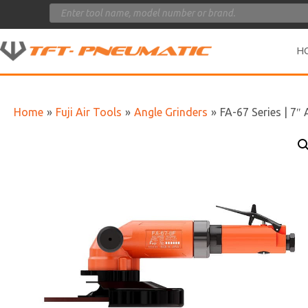
Products
search
H
Home
»
Fuji Air Tools
»
Angle Grinders
»
FA-67 Series | 7″