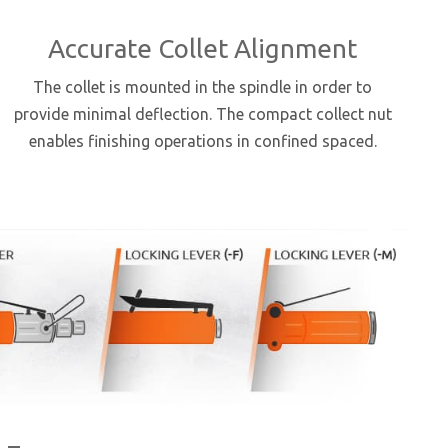
Accurate Collet Alignment
The collet is mounted in the spindle in order to
provide minimal deflection. The compact collect nut
enables finishing operations in confined spaced.