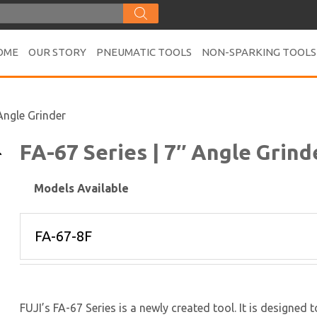
OME
OUR STORY
PNEUMATIC TOOLS
NON-SPARKING TOOLS
 Angle Grinder
FA-67 Series | 7″ Angle Grind
Models Available
FUJI’s FA-67 Series is a newly created tool. It is designed 