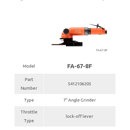
FA-67-8F
Model
Part
5412106205
Number
Type
7" Angle Grinder
Throttle
lock-off lever
Type