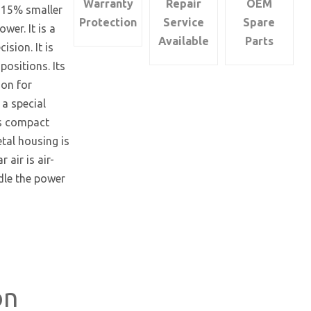
Warranty
Repair
OEM
d 15% smaller
quantity
Protection
Service
Spare
wer. It is a
Available
Parts
sion. It is
positions. Its
ion for
 a special
ts compact
etal housing is
 air is air-
ndle the power
on