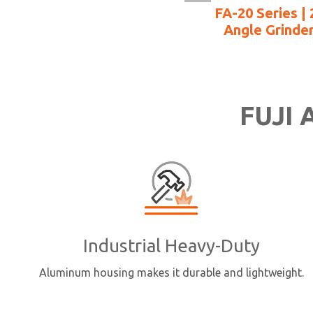
FA-20 Series | 
Angle Grinde
FUJI A
Industrial Heavy-Duty
Aluminum housing makes it durable and lightweight.