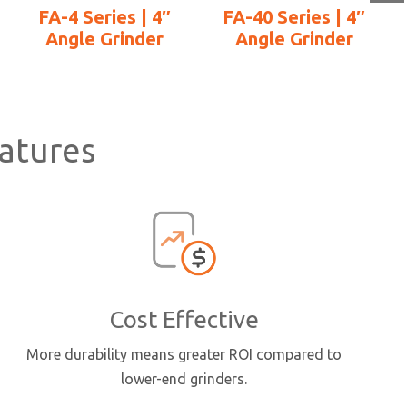
FA-4 Series | 4″
FA-40 Series | 4″
Angle Grinder
Angle Grinder
a
atures
Cost Effective
More durability means greater ROI compared to
lower-end grinders.