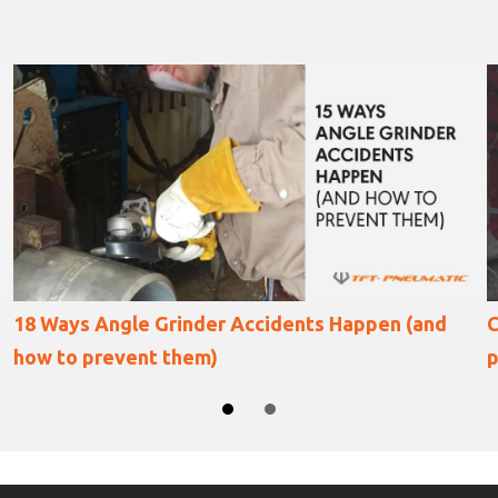
Collapsed oil storage tank repair using a
pneumatic angle grinder
SLIDE GROUP 1
SLIDE GROUP 2