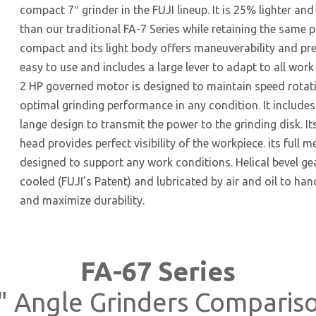
compact 7″ grinder in the FUJI lineup. It is 25% lighter an
than our traditional FA-7 Series while retaining the same po
compact and its light body offers maneuverability and preci
easy to use and includes a large lever to adapt to all work 
2 HP governed motor is designed to maintain speed rotat
optimal grinding performance in any condition. It includes
lange design to transmit the power to the grinding disk. I
head provides perfect visibility of the workpiece. its full m
designed to support any work conditions. Helical bevel gear
cooled (FUJI’s Patent) and lubricated by air and oil to ha
and maximize durability.
FA-67 Series
" Angle Grinders Comparis