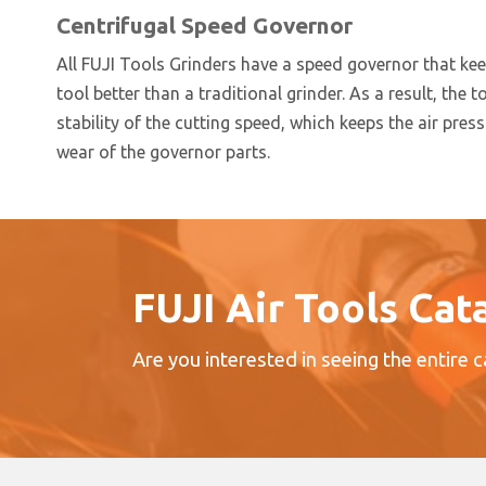
Centrifugal Speed Governor
All FUJI Tools Grinders have a speed governor that ke
tool better than a traditional grinder. As a result, the t
stability of the cutting speed, which keeps the air pre
wear of the governor parts.
FUJI Air Tools Cat
Are you interested in seeing the entire 