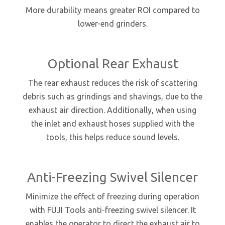
More durability means greater ROI compared to
lower-end grinders.
Optional Rear Exhaust
The rear exhaust reduces the risk of scattering
debris such as grindings and shavings, due to the
exhaust air direction. Additionally, when using
the inlet and exhaust hoses supplied with the
tools, this helps reduce sound levels.
Anti-Freezing Swivel Silencer
Minimize the effect of freezing during operation
with FUJI Tools anti-freezing swivel silencer. It
enables the operator to direct the exhaust air to