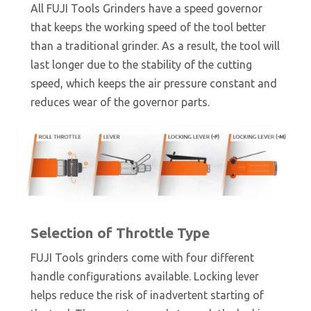
All FUJI Tools Grinders have a speed governor
that keeps the working speed of the tool better
than a traditional grinder. As a result, the tool will
last longer due to the stability of the cutting
speed, which keeps the air pressure constant and
reduces wear of the governor parts.
Selection of Throttle Type
FUJI Tools grinders come with four different
handle configurations available. Locking lever
helps reduce the risk of inadvertent starting of