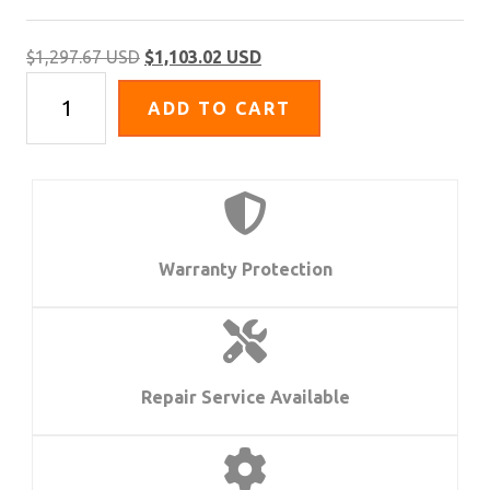
Original
Current
$
1,297.67 USD
$
1,103.02 USD
FA-
price
price
ADD TO CART
65
was:
is:
Series
$1,297.67 USD.
$1,103.02 USD.
|
5"
Angle
Grinder
Warranty Protection
quantity
Repair Service Available