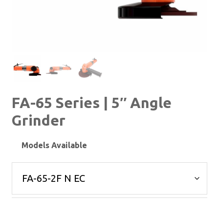
FA-65 Series | 5″ Angle
Grinder
Models Available