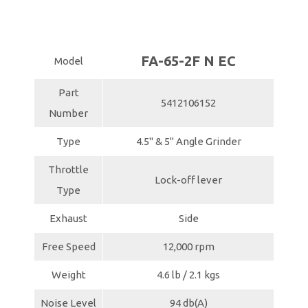
FA-65-2F N EC
Model
Part
5412106152
Number
Type
4.5" & 5" Angle Grinder
Throttle
Lock-off lever
Type
Exhaust
Side
Free Speed
12,000 rpm
Weight
4.6 lb / 2.1 kgs
Noise Level
94 db(A)