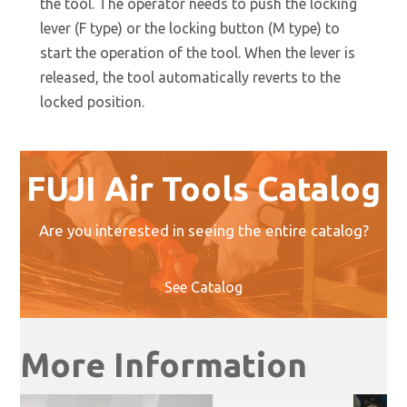
the tool. The operator needs to push the locking
lever (F type) or the locking button (M type) to
start the operation of the tool. When the lever is
released, the tool automatically reverts to the
locked position.
FUJI Air Tools Catalog
Are you interested in seeing the entire catalog?
See Catalog
More Information