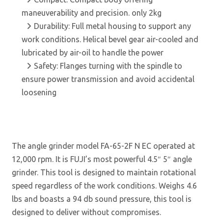
maneuverability and precision. only 2kg
Durability: Full metal housing to support any
work conditions. Helical bevel gear air-cooled and
lubricated by air-oil to handle the power
Safety: Flanges turning with the spindle to
ensure power transmission and avoid accidental
loosening
The angle grinder model FA-65-2F N EC operated at
12,000 rpm. It is FUJI’s most powerful 4.5″ 5″ angle
grinder. This tool is designed to maintain rotational
speed regardless of the work conditions. Weighs 4.6
lbs and boasts a 94 db sound pressure, this tool is
designed to deliver without compromises.