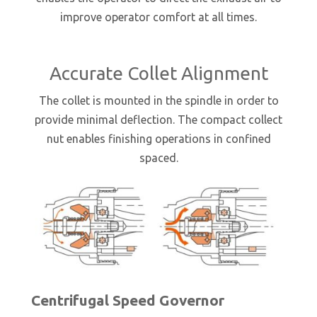
improve operator comfort at all times.
Accurate Collet Alignment
The collet is mounted in the spindle in order to
provide minimal deflection. The compact collect
nut enables finishing operations in confined
spaced.
Centrifugal Speed Governor