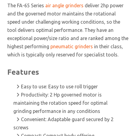
The FA-65 Series
air angle grinders
deliver 2hp power
and the governed motor maintains the rotational
speed under challenging working conditions, so the
tool delivers optimal performance. They have an
exceptional power/size ratio and are ranked among the
highest performing
pneumatic grinders
in their class,
which is typically only reserved for specialist tools.
Features
Easy to use: Easy to use roll trigger
Productivity: 2 Hp governed motor is
maintaining the rotation speed for optimal
grinding performance in any conditions
Convenient: Adaptable guard secured by 2
screws
Compact: Compact body offering