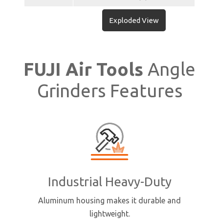
Exploded View
FUJI Air Tools
Angle
Grinders Features
Industrial Heavy-Duty
Aluminum housing makes it durable and
lightweight.