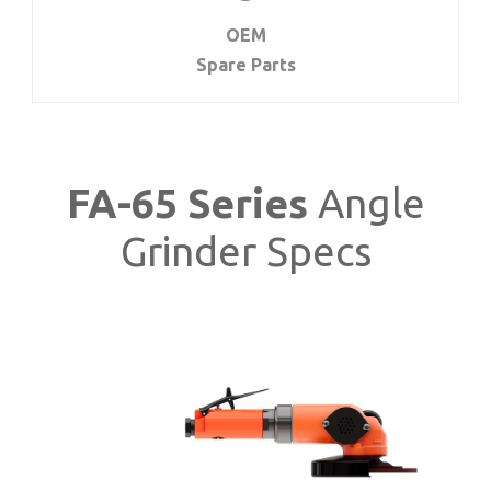
OEM
Spare Parts
FA-65 Series
Angle
Grinder Specs