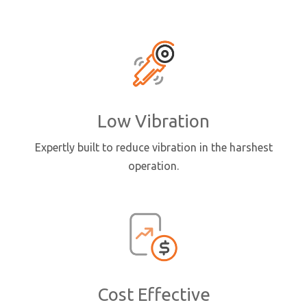
Low Vibration
Expertly built to reduce vibration in the harshest
operation.
Cost Effective