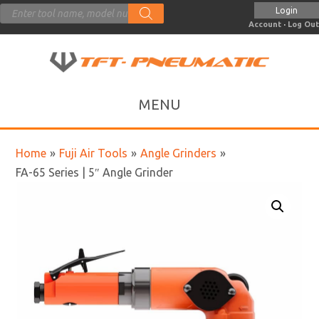
Products
Login
search
Account
·
Log Out
Home
»
Fuji Air Tools
»
Angle Grinders
»
FA-65 Series | 5″ Angle Grinder