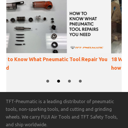
r You
18 Ways Angle Grinder Accidents Happen (and
how to prevent them)
SLIDE GROUP 1
SLIDE GROUP 2
SLIDE GROUP 3
SLIDE GROUP 4
TFT-Pneumatic is a leading distributor of pneumatic
tools, non-sparking tools, and cutting and grinding
wheels. We carry FUJI Air Tools and TFT Safety Tools,
and ship worldwide.