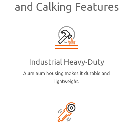
and Calking Features
Industrial Heavy-Duty
Aluminum housing makes it durable and
lightweight.