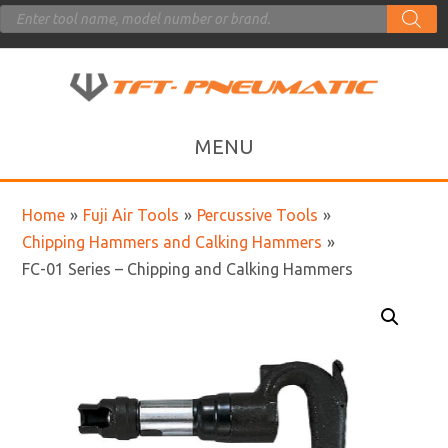
Products
search
Home
»
Fuji Air Tools
»
Percussive Tools
»
Chipping Hammers and Calking Hammers
»
FC-01 Series – Chipping and Calking Hammers