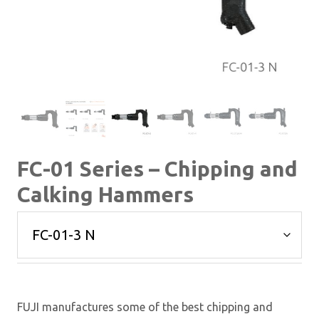
FC-01 Series – Chipping and
Calking Hammers
FUJI manufactures some of the best chipping and