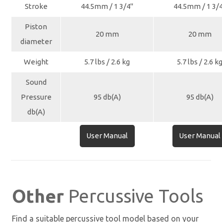
Stroke
44.5mm / 1 3/4"
44.5mm / 1 3/
Piston
20 mm
20 mm
diameter
Weight
5.7 lbs / 2.6 kg
5.7 lbs / 2.6 k
Sound
Pressure
95 db(A)
95 db(A)
db(A)
User Manual
User Manual
Other
Percussive Tools
Find a suitable percussive tool model based on your