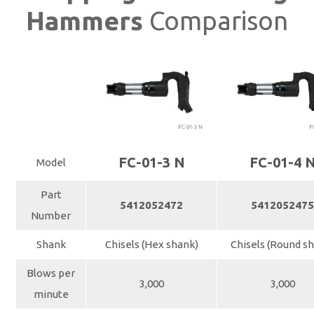
Hammers
Comparison
FC-01-3 N
FC-01-4 
Model
Part
5412052472
541205247
Number
Shank
Chisels (Hex shank)
Chisels (Round s
Blows per
3,000
3,000
minute