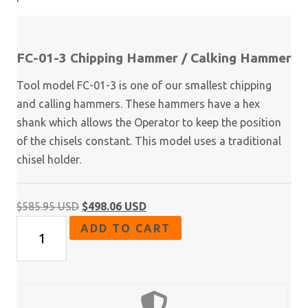
FC-01-3 Chipping Hammer / Calking Hammer
Tool model FC-01-3 is one of our smallest chipping
and calling hammers. These hammers have a hex
shank which allows the Operator to keep the position
of the chisels constant. This model uses a traditional
chisel holder.
Original
Current
$
585.95 USD
$
498.06 USD
FC-
price
price
ADD TO CART
01
was:
is:
Series
$585.95 USD.
$498.06 USD.
-
Chipping