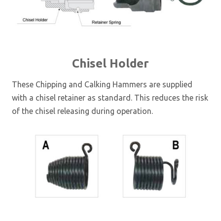
Chisel Holder
These Chipping and Calking Hammers are supplied
with a chisel retainer as standard. This reduces the risk
of the chisel releasing during operation.