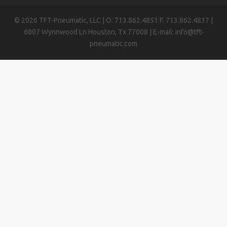
© 2026 TFT-Pneumatic, LLC | O. 713.862.4851 F. 713.862.4837 |
6807 Wynnwood Ln Houston, Tx 77008 | E-mail: info@tft-
pneumatic.com