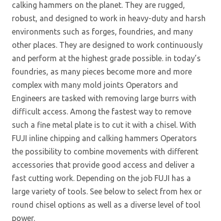
calking hammers on the planet. They are rugged,
robust, and designed to work in heavy-duty and harsh
environments such as forges, foundries, and many
other places. They are designed to work continuously
and perform at the highest grade possible. in today’s
foundries, as many pieces become more and more
complex with many mold joints Operators and
Engineers are tasked with removing large burrs with
difficult access. Among the fastest way to remove
such a fine metal plate is to cut it with a chisel. With
FUJI inline chipping and calking hammers Operators
the possibility to combine movements with different
accessories that provide good access and deliver a
fast cutting work. Depending on the job FUJI has a
large variety of tools. See below to select from hex or
round chisel options as well as a diverse level of tool
power.