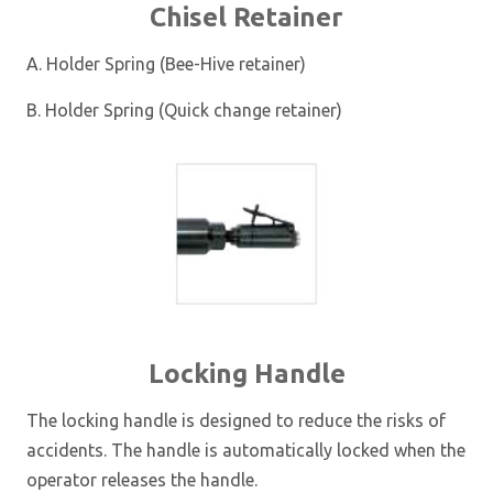
Chisel Retainer
A. Holder Spring (Bee-Hive retainer)
B. Holder Spring (Quick change retainer)
Locking Handle
The locking handle is designed to reduce the risks of
accidents. The handle is automatically locked when the
operator releases the handle.