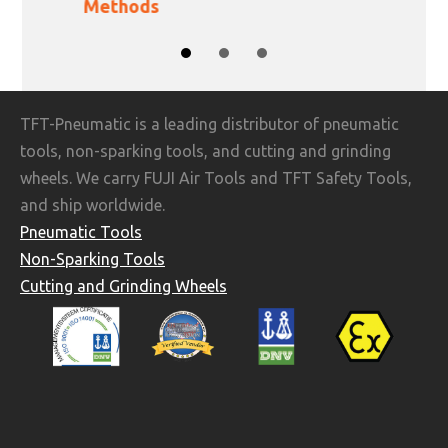
Methods
SLIDE GROUP 1
SLIDE GROUP 2
SLIDE GROUP 3
TFT-Pneumatic is a leading distributor of pneumatic
tools, non-sparking tools, and cutting and grinding
wheels. We carry FUJI Air Tools and TFT Safety Tools,
and ship worldwide.
Pneumatic Tools
Non-Sparking Tools
Cutting and Grinding Wheels