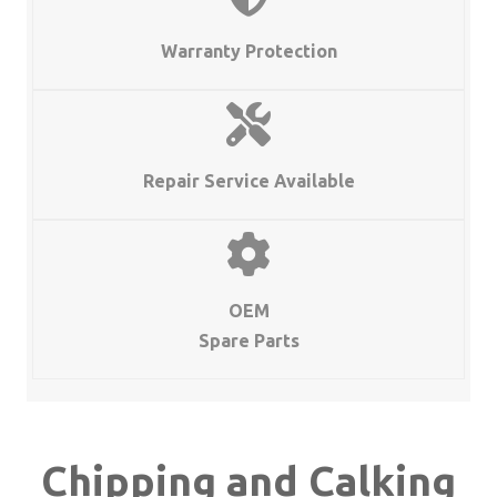
and
Calking
Warranty Protection
Hammers
quantity
Repair Service Available
OEM
Spare Parts
Chipping and Calking