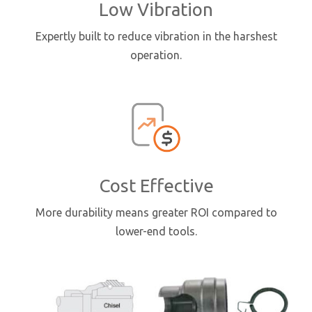
Low Vibration
Expertly built to reduce vibration in the harshest
operation.
Cost Effective
More durability means greater ROI compared to
lower-end tools.