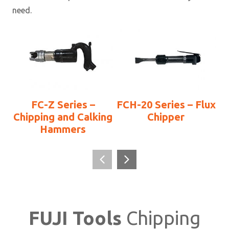
need.
FC-Z Series –
FCH-20 Series – Flux
Chipping and Calking
Chipper
Hammers
FUJI Tools
Chipping