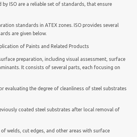
by ISO are a reliable set of standards, that ensure
paration standards in ATEX zones. ISO provides several
dards are given below.
plication of Paints and Related Products
surface preparation, including visual assessment, surface
minants. It consists of several parts, each focusing on
or evaluating the degree of cleanliness of steel substrates
reviously coated steel substrates after local removal of
 of welds, cut edges, and other areas with surface