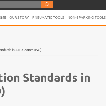
OME
OUR STORY
PNEUMATIC TOOLS
NON-SPARKING TOOLS
andards in ATEX Zones (ISO)
tion Standards in
)