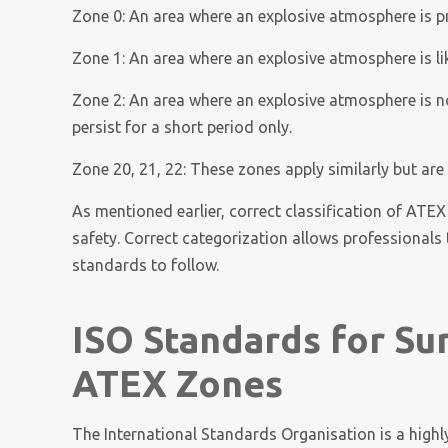
Zone 0: An area where an explosive atmosphere is pr
Zone 1: An area where an explosive atmosphere is li
Zone 2: An area where an explosive atmosphere is not 
persist for a short period only.
Zone 20, 21, 22: These zones apply similarly but are
As mentioned earlier, correct classification of ATEX
safety. Correct categorization allows professional
standards to follow.
ISO Standards for Su
ATEX Zones
The International Standards Organisation is a highly