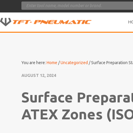
Products
search
H
You are here:
Home
/
Uncategorized
/
Surface Preparation St
AUGUST 12, 2024
Surface Prepara
ATEX Zones (ISO