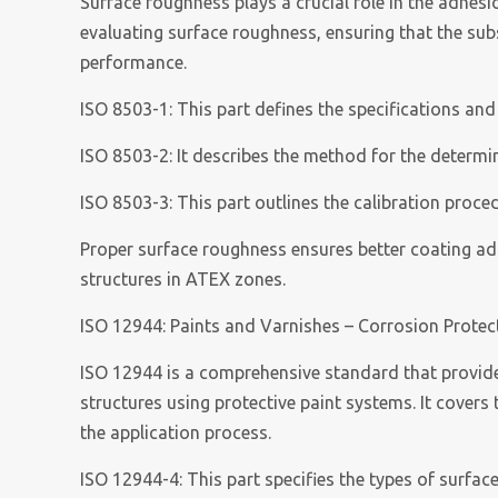
Surface roughness plays a crucial role in the adhes
evaluating surface roughness, ensuring that the sub
performance.
ISO 8503-1: This part defines the specifications and
ISO 8503-2: It describes the method for the determ
ISO 8503-3: This part outlines the calibration proc
Proper surface roughness ensures better coating adhe
structures in ATEX zones.
ISO 12944: Paints and Varnishes – Corrosion Protect
ISO 12944 is a comprehensive standard that provides
structures using protective paint systems. It covers
the application process.
ISO 12944-4: This part specifies the types of surfac