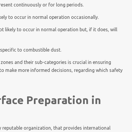
esent continuously or for long periods.
kely to occur in normal operation occasionally.
likely to occur in normal operation but, if it does, will
 specific to combustible dust.
 zones and their sub-categories is crucial in ensuring
s to make more informed decisions, regarding which safety
rface Preparation in
 reputable organization, that provides international