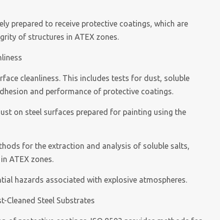
ly prepared to receive protective coatings, which are
egrity of structures in ATEX zones.
nliness
ace cleanliness. This includes tests for dust, soluble
adhesion and performance of protective coatings.
ust on steel surfaces prepared for painting using the
ods for the extraction and analysis of soluble salts,
 in ATEX zones.
ential hazards associated with explosive atmospheres.
st-Cleaned Steel Substrates