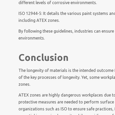
different levels of corrosive environments.
ISO 12944-5: It details the various paint systems and
including ATEX zones.
By following these guidelines, industries can ensur
environments.
Conclusion
The longevity of materials is the intended outcome 
of the key processes of longevity. Yet, some workpl
zones.
ATEX zones are highly dangerous workplaces due to t
protective measures are needed to perform surface 
organizations such as ISO to ensure safe practices, 