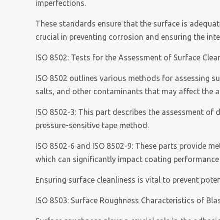
imperfections.
These standards ensure that the surface is adequate
crucial in preventing corrosion and ensuring the int
ISO 8502: Tests for the Assessment of Surface Clea
ISO 8502 outlines various methods for assessing surf
salts, and other contaminants that may affect the 
ISO 8502-3: This part describes the assessment of d
pressure-sensitive tape method.
ISO 8502-6 and ISO 8502-9: These parts provide meth
which can significantly impact coating performance
Ensuring surface cleanliness is vital to prevent pot
ISO 8503: Surface Roughness Characteristics of Bla