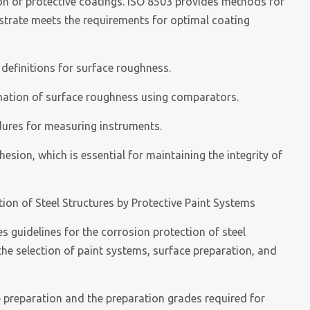
ion of protective coatings. ISO 8503 provides methods for
strate meets the requirements for optimal coating
 definitions for surface roughness.
ination of surface roughness using comparators.
edures for measuring instruments.
sion, which is essential for maintaining the integrity of
ion of Steel Structures by Protective Paint Systems
 guidelines for the corrosion protection of steel
 the selection of paint systems, surface preparation, and
e preparation and the preparation grades required for