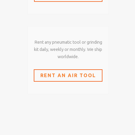
Rent any pneumatic tool or grinding
kit daily, weekly or monthly. We ship
worldwide.
RENT AN AIR TOOL