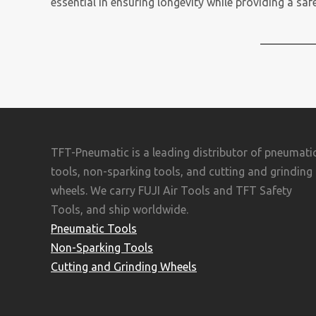
essential in ensuring longevity while providing a sa
TFT-Pneumatic is a leading distributor of pneumati
tools, non-sparking tools, and cutting and grinding
wheels. We carry FUJI Air Tools and TFT Safety
Tools, and ship worldwide.
Pneumatic Tools
Non-Sparking Tools
Cutting and Grinding Wheels