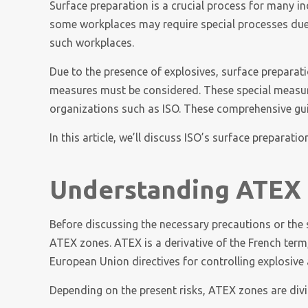
Surface preparation is a crucial process for many ind
some workplaces may require special processes due
such workplaces.
Due to the presence of explosives, surface prepara
measures must be considered. These special measures
organizations such as ISO. These comprehensive guide
In this article, we’ll discuss ISO’s surface preparat
Understanding ATEX
Before discussing the necessary precautions or the
ATEX zones. ATEX is a derivative of the French ter
European Union directives for controlling explosiv
Depending on the present risks, ATEX zones are divi