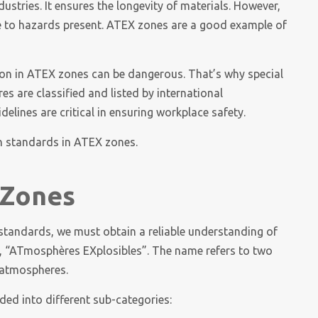
ustries. It ensures the longevity of materials. However,
 to hazards present. ATEX zones are a good example of
tion in ATEX zones can be dangerous. That’s why special
 are classified and listed by international
lines are critical in ensuring workplace safety.
ion standards in ATEX zones.
 Zones
 standards, we must obtain a reliable understanding of
m, “ATmosphères EXplosibles”. The name refers to two
e atmospheres.
ded into different sub-categories: