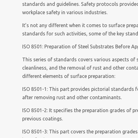
standards and guidelines. Safety protocols provided 
workplace safety in various industries.
It’s not any different when it comes to surface pre
standards for such activities, some of the key stan
ISO 8501: Preparation of Steel Substrates Before Ap
This series of standards covers various aspects of 
cleanliness, and the removal of rust and other conta
different elements of surface preparation:
ISO 8501-1: This part provides pictorial standards f
after removing rust and other contaminants.
ISO 8501-2: It specifies the preparation grades of p
previous coatings.
ISO 8501-3: This part covers the preparation grades