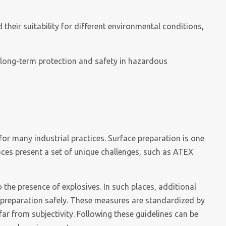
 their suitability for different environmental conditions,
e long-term protection and safety in hazardous
for many industrial practices. Surface preparation is one
aces present a set of unique challenges, such as ATEX
he presence of explosives. In such places, additional
preparation safely. These measures are standardized by
far from subjectivity. Following these guidelines can be