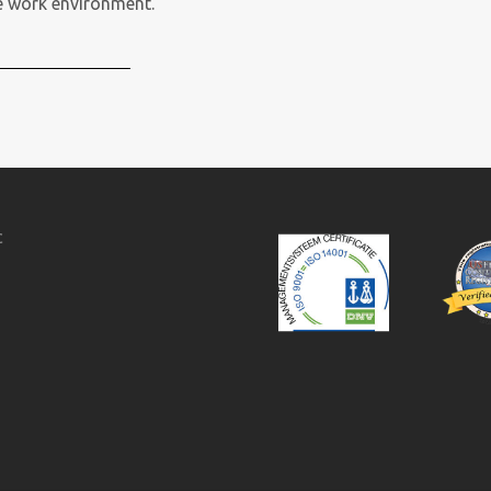
fe work environment.
c