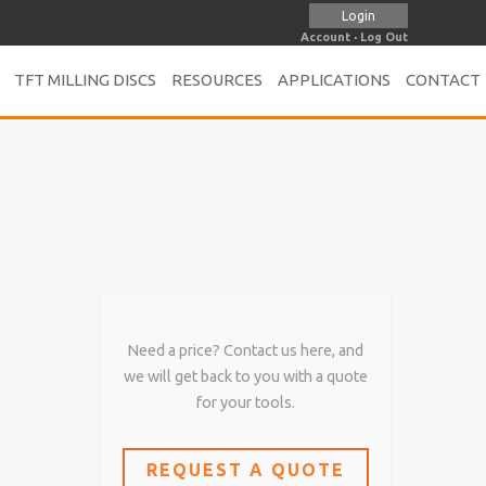
Login
Account
·
Log Out
TFT MILLING DISCS
RESOURCES
APPLICATIONS
CONTACT
Need a price? Contact us here, and
we will get back to you with a quote
for your tools.
REQUEST A QUOTE