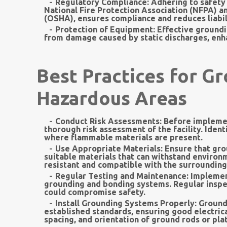
Regulatory Compliance:
Adhering to safety 
National Fire Protection Association (NFPA) a
(OSHA), ensures compliance and reduces liabil
Protection of Equipment:
Effective groundi
from damage caused by static discharges, enhan
Best Practices for G
Hazardous Areas
Conduct Risk Assessments:
Before implemen
thorough risk assessment of the facility. Ident
where flammable materials are present.
Use Appropriate Materials:
Ensure that gro
suitable materials that can withstand environ
resistant and compatible with the surrounding
Regular Testing and Maintenance:
Implement
grounding and bonding systems. Regular inspect
could compromise safety.
Install Grounding Systems Properly:
Groundi
established standards, ensuring good electrica
spacing, and orientation of ground rods or pl