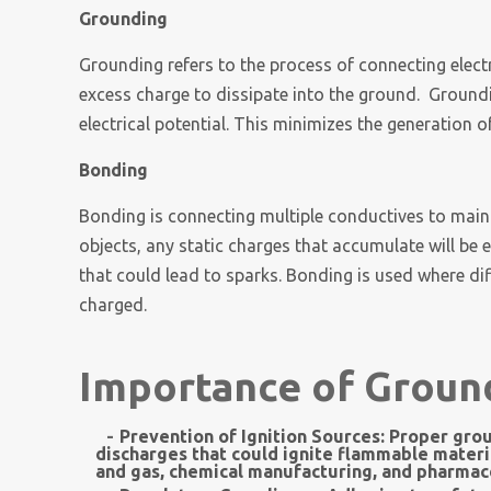
Grounding
Grounding refers to the process of connecting electr
excess charge to dissipate into the ground. Groundi
electrical potential. This minimizes the generation o
Bonding
Bonding is connecting multiple conductives to maint
objects, any static charges that accumulate will be e
that could lead to sparks. Bonding is used where d
charged.
Importance of Groun
Prevention of Ignition Sources:
Proper grou
discharges that could ignite flammable materials.
and gas, chemical manufacturing, and pharmace