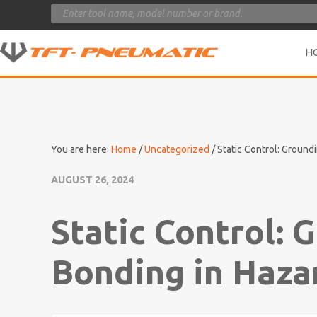
Products
search
H
You are here:
Home
/
Uncategorized
/
Static Control: Ground
AUGUST 26, 2024
Static Control: 
Bonding in Haza