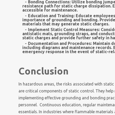
Bonding Connections:
Utilize bonding jumpe
resistance path for static charge dissipation.
accessible for maintenance.
Education and Training:
Educate employees a
importance of grounding and bonding. Provide
materials that may generate static charges.
Implement Static Control Measures:
Conside
antistatic mats, grounding straps, and conduc
static charges and provide further safety in h
Documentation and Procedures:
Maintain d
including diagrams and maintenance records. E
emergency response in the event of static-rel
Conclusion
In hazardous areas, the risks associated with stati
are critical components of static control. They help
implementing effective grounding and bonding pract
personnel. Continuous education, regular maintena
essentials. In industries where flammable materials 