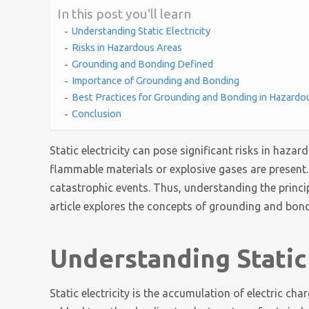
In this post you'll learn
Understanding Static Electricity
Risks in Hazardous Areas
Grounding and Bonding Defined
Importance of Grounding and Bonding
Best Practices for Grounding and Bonding in Hazardo
Conclusion
Static electricity can pose significant risks in haza
flammable materials or explosive gases are present.
catastrophic events. Thus, understanding the principl
article explores the concepts of grounding and bond
Understanding Static 
Static electricity is the accumulation of electric ch