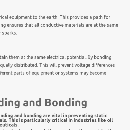
ical equipment to the earth. This provides a path for
ng ensures that all conductive materials are at the same
f sparks.
ain them at the same electrical potential. By bonding
qually distributed. This will prevent voltage differences
ifferent parts of equipment or systems may become
ding and Bonding
nding and bonding are vital in preventing static
 This is particularly critical in industries like oil
uticals.