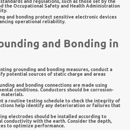
standards and regulations, such as those set by the
nd the Occupational Safety and Health Administration
ity.
ng and bonding protect sensitive electronic devices
cing operational reliability.
rounding and Bonding in
ting grounding and bonding measures, conduct a
ify potential sources of static charge and areas
unding and bonding connections are made using
mental conditions. Conductors should be corrosion-
 materials.
 a routine testing schedule to check the integrity of
ions help identify any deterioration or failures that
ng electrodes should be installed according to
l conductivity with the earth. Consider the depth,
ates to optimize performance.