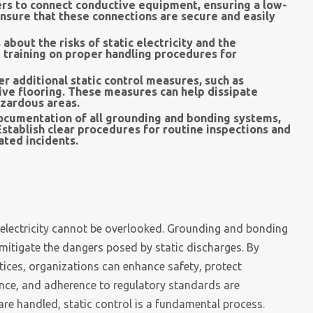
rs to connect conductive equipment, ensuring a low-
 Ensure that these connections are secure and easily
bout the risks of static electricity and the
 training on proper handling procedures for
r additional static control measures, such as
tive flooring. These measures can help dissipate
azardous areas.
ocumentation of all grounding and bonding systems,
stablish clear procedures for routine inspections and
ated incidents.
c electricity cannot be overlooked. Grounding and bonding
 mitigate the dangers posed by static discharges. By
ices, organizations can enhance safety, protect
nce, and adherence to regulatory standards are
are handled, static control is a fundamental process.