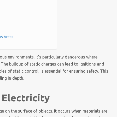
us Areas
rdous environments. It’s particularly dangerous where
 The buildup of static charges can lead to ignitions and
es of static control, is essential for ensuring safety. This
ing in depth.
Electricity
arge on the surface of objects. It occurs when materials are