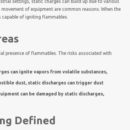
ustrial settings, static charges can build up due to various
 the movement of equipment are common reasons. When the
 capable of igniting flammables.
reas
ial presence of flammables. The risks associated with
rges can ignite vapors from volatile substances,
tible dust, static discharges can trigger dust
quipment can be damaged by static discharges,
ng Defined