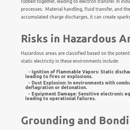
rubbed together, leading to electron transfer. In ind
processes. Material handling, fluid transfer, and
accumulated charge discharges, it can create sparks
Risks in Hazardous A
Hazardous areas are classified based on the potent
static electricity in these environments include:
Ignition of Flammable Vapors:
Static discha
leading to fires or explosions.
Dust Explosion:
In environments with combus
deflagration or detonation.
Equipment Damage:
Sensitive electronic e
leading to operational failures.
Grounding and Bondi