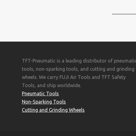
TFT-Pneumatic is a leading distributor of pneumati
tools, non-sparking tools, and cutting and grinding
wheels. We carry FUJI Air Tools and TFT Safety
Tools, and ship worldwide.
Pneumatic Tools
Non-Sparking Tools
Cutting and Grinding Wheels