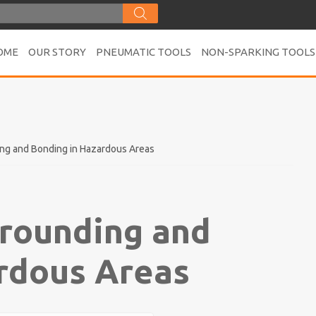
OME
OUR STORY
PNEUMATIC TOOLS
NON-SPARKING TOOLS
ing and Bonding in Hazardous Areas
Grounding and
rdous Areas