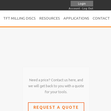
Login
Account
·
Log Out
TFT MILLING DISCS
RESOURCES
APPLICATIONS
CONTACT
Need a price? Contact us here, and
we will get back to you with a quote
for your tools.
REQUEST A QUOTE