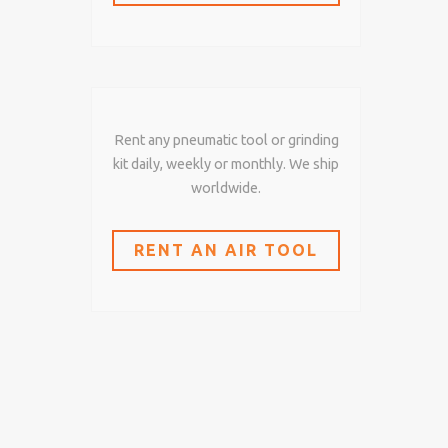
Rent any pneumatic tool or grinding
kit daily, weekly or monthly. We ship
worldwide.
RENT AN AIR TOOL