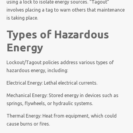
using a lock to isolate energy sources. “Tagout”
involves placing a tag to warn others that maintenance
is taking place.
Types of Hazardous
Energy
Lockout/Tagout policies address various types of
hazardous energy, including:
Electrical Energy: Lethal electrical currents.
Mechanical Energy: Stored energy in devices such as
springs, flywheels, or hydraulic systems.
Thermal Energy: Heat from equipment, which could
cause burns or fires.