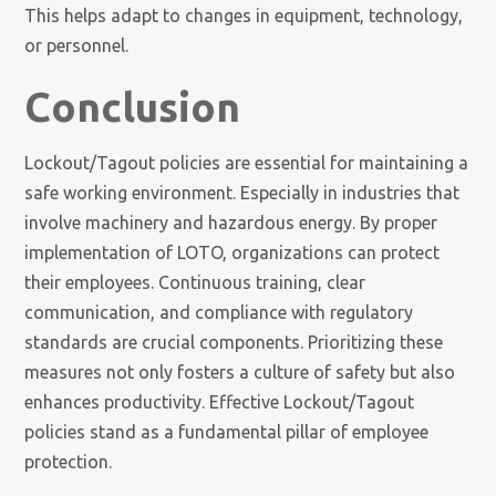
This helps adapt to changes in equipment, technology,
or personnel.
Conclusion
Lockout/Tagout policies are essential for maintaining a
safe working environment. Especially in industries that
involve machinery and hazardous energy. By proper
implementation of LOTO, organizations can protect
their employees. Continuous training, clear
communication, and compliance with regulatory
standards are crucial components. Prioritizing these
measures not only fosters a culture of safety but also
enhances productivity. Effective Lockout/Tagout
policies stand as a fundamental pillar of employee
protection.