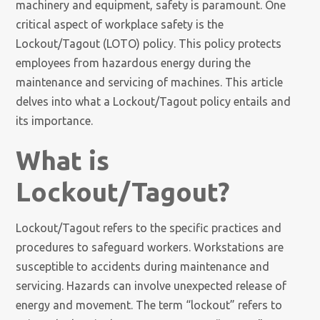
machinery and equipment, safety is paramount. One
critical aspect of workplace safety is the
Lockout/Tagout (LOTO) policy. This policy protects
employees from hazardous energy during the
maintenance and servicing of machines. This article
delves into what a Lockout/Tagout policy entails and
its importance.
What is
Lockout/Tagout?
Lockout/Tagout refers to the specific practices and
procedures to safeguard workers. Workstations are
susceptible to accidents during maintenance and
servicing. Hazards can involve unexpected release of
energy and movement. The term “lockout” refers to