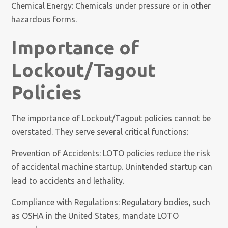
Chemical Energy: Chemicals under pressure or in other
hazardous forms.
Importance of
Lockout/Tagout
Policies
The importance of Lockout/Tagout policies cannot be
overstated. They serve several critical functions:
Prevention of Accidents: LOTO policies reduce the risk
of accidental machine startup. Unintended startup can
lead to accidents and lethality.
Compliance with Regulations: Regulatory bodies, such
as OSHA in the United States, mandate LOTO