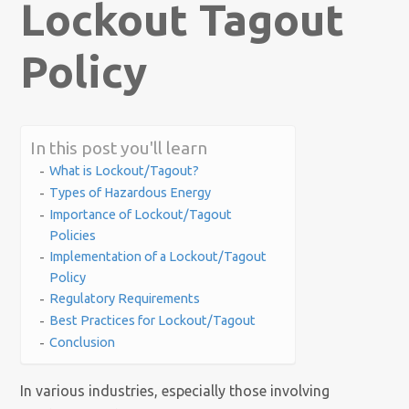
Lockout Tagout
Policy
In this post you'll learn
What is Lockout/Tagout?
Types of Hazardous Energy
Importance of Lockout/Tagout
Policies
Implementation of a Lockout/Tagout
Policy
Regulatory Requirements
Best Practices for Lockout/Tagout
Conclusion
In various industries, especially those involving