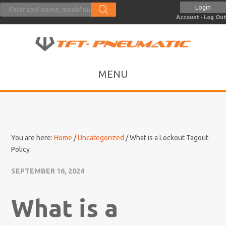
Products
Login
search
Account
·
Log Out
You are here:
Home
/
Uncategorized
/
What is a Lockout Tagout
Policy
SEPTEMBER 16, 2024
What is a