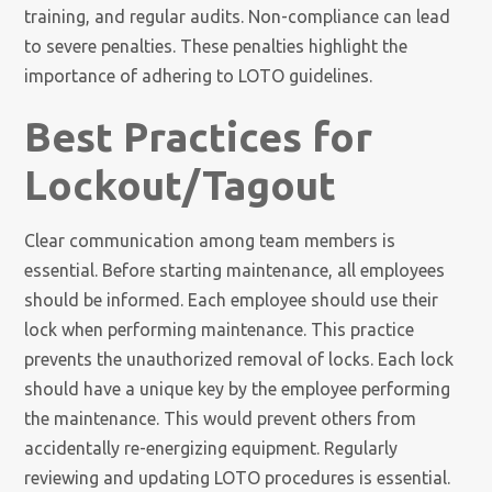
training, and regular audits. Non-compliance can lead
to severe penalties. These penalties highlight the
importance of adhering to LOTO guidelines.
Best Practices for
Lockout/Tagout
Clear communication among team members is
essential. Before starting maintenance, all employees
should be informed. Each employee should use their
lock when performing maintenance. This practice
prevents the unauthorized removal of locks. Each lock
should have a unique key by the employee performing
the maintenance. This would prevent others from
accidentally re-energizing equipment. Regularly
reviewing and updating LOTO procedures is essential.