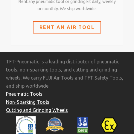
Rent any pneumatic tool or grinding kit daily, weekly
or monthly. We ship worldwide.
RENT AN AIR TOOL
TFT-Pneumatic is a leading distributor of pneumatic
tools, non-sparking tools, and cutting and grinding
wheels. We carry FUJI Air Tools and TFT Safety Tools,
and ship worldwide.
Pneumatic Tools
Non-Sparking Tools
Cutting and Grinding Wheels