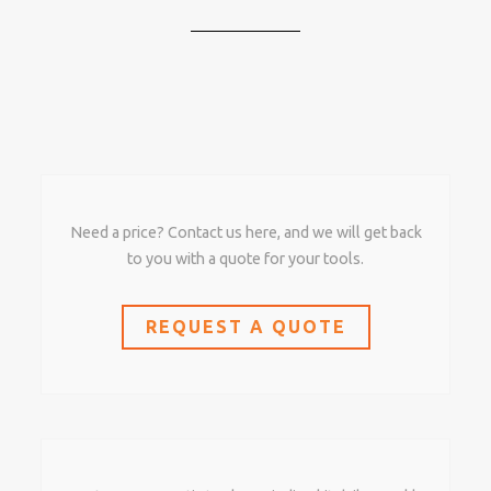
Need a price? Contact us here, and we will get back
to you with a quote for your tools.
REQUEST A QUOTE