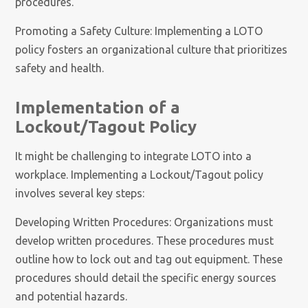
procedures.
Promoting a Safety Culture: Implementing a LOTO
policy fosters an organizational culture that prioritizes
safety and health.
Implementation of a
Lockout/Tagout Policy
It might be challenging to integrate LOTO into a
workplace. Implementing a Lockout/Tagout policy
involves several key steps:
Developing Written Procedures: Organizations must
develop written procedures. These procedures must
outline how to lock out and tag out equipment. These
procedures should detail the specific energy sources
and potential hazards.