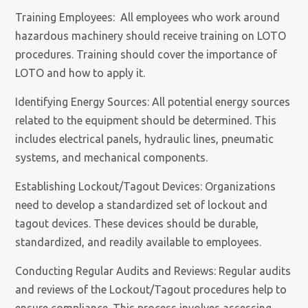
Training Employees: All employees who work around
hazardous machinery should receive training on LOTO
procedures. Training should cover the importance of
LOTO and how to apply it.
Identifying Energy Sources: All potential energy sources
related to the equipment should be determined. This
includes electrical panels, hydraulic lines, pneumatic
systems, and mechanical components.
Establishing Lockout/Tagout Devices: Organizations
need to develop a standardized set of lockout and
tagout devices. These devices should be durable,
standardized, and readily available to employees.
Conducting Regular Audits and Reviews: Regular audits
and reviews of the Lockout/Tagout procedures help to