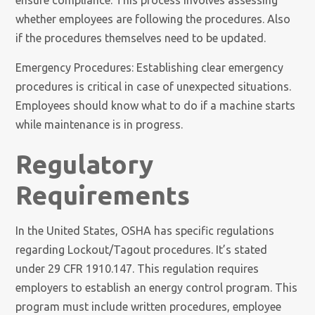
ensure compliance. This process involves assessing
whether employees are following the procedures. Also
if the procedures themselves need to be updated.
Emergency Procedures: Establishing clear emergency
procedures is critical in case of unexpected situations.
Employees should know what to do if a machine starts
while maintenance is in progress.
Regulatory
Requirements
In the United States, OSHA has specific regulations
regarding Lockout/Tagout procedures. It’s stated
under 29 CFR 1910.147. This regulation requires
employers to establish an energy control program. This
program must include written procedures, employee